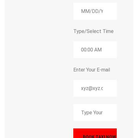
Type/Select Time
Enter Your E-mail