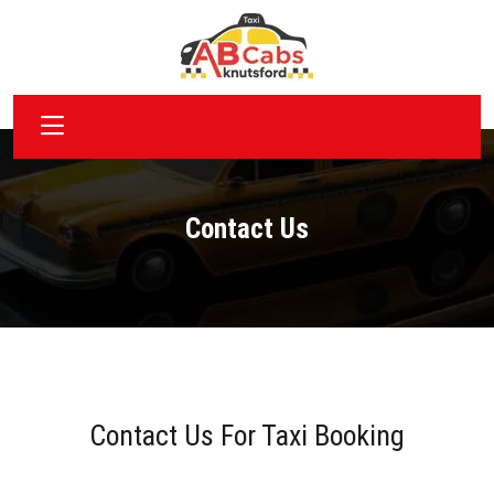
Contact Us
Contact Us For Taxi Booking