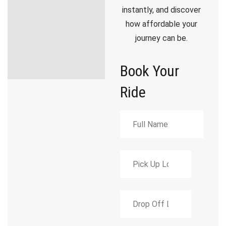
instantly, and discover
how affordable your
journey can be.
Book Your
Ride