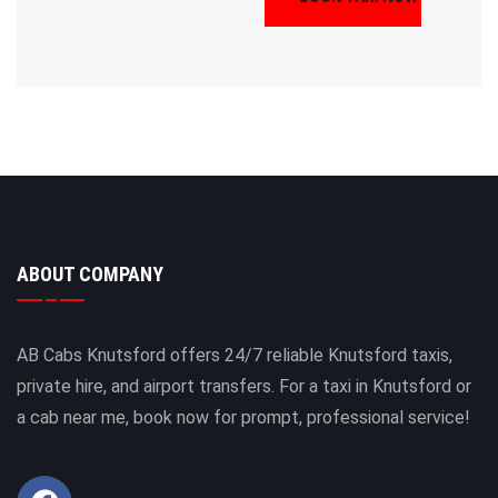
ABOUT COMPANY
AB Cabs Knutsford offers 24/7 reliable Knutsford taxis,
private hire, and airport transfers. For a taxi in Knutsford or
a cab near me, book now for prompt, professional service!