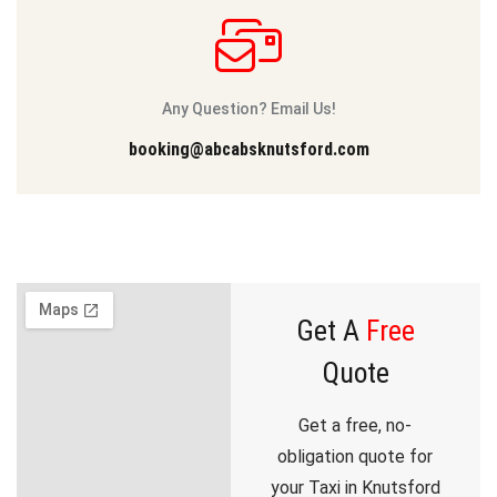
Any Question? Email Us!
booking@abcabsknutsford.com
Get A
Free
Quote
Get a free, no-
obligation quote for
your Taxi in Knutsford