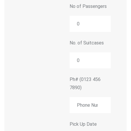
No of Passengers
No. of Suitcases
Ph#
(0123 456
7890)
Pick Up Date