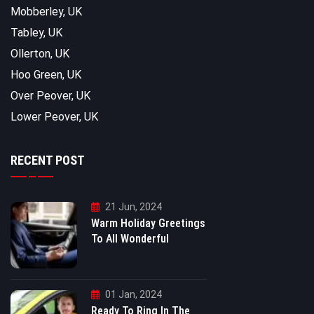
Mobberley, UK
Tabley, UK
Ollerton, UK
Hoo Green, UK
Over Peover, UK
Lower Peover, UK
RECENT POST
21 Jun, 2024
Warm Holiday Greetings
To All Wonderful
01 Jan, 2024
Ready To Ring In The