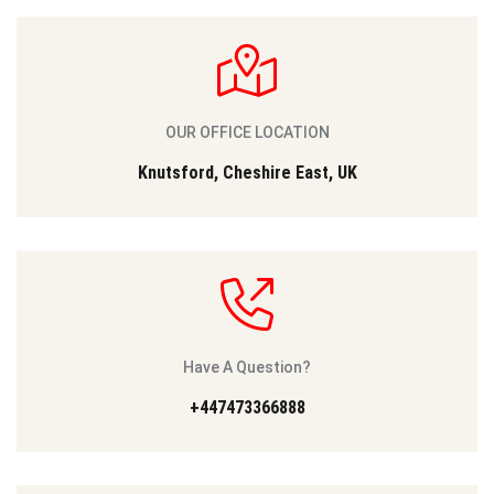
OUR OFFICE LOCATION
Knutsford, Cheshire East, UK
Have A Question?
+447473366888