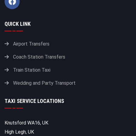
QUICK LINK
Airport Transfers
Coach Station Transfers
Train Station Taxi
Wedding and Party Transport
TAXI SERVICE LOCATIONS
Knutsford WA16, UK
High Legh, UK